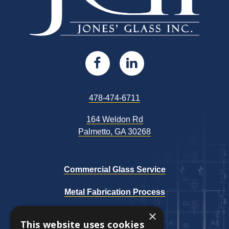
Open
This
Open
This
Facebook
link
LinkedIn
link
This
478-474-6711
page
opens
page
opens
link
164 Weldon Rd
opens
in
in
in
in
This
Palmetto, GA 30268
in
new
a
new
a
link
a
opens
new
window
new
window
new
in
Commercial Glass Service
tab
a
tab
tab
Metal Fabrication Process
new
tab
×
Our Work
This website uses cookies