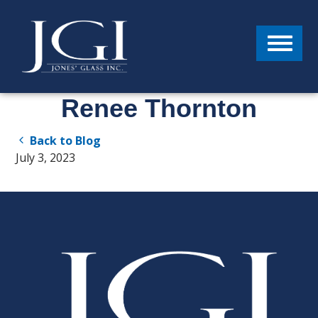
Menu
Renee Thornton
Back to Blog
July 3, 2023